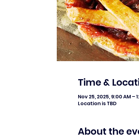
Time & Locat
Nov 25, 2025, 9:00 AM – 
Location is TBD
About the ev