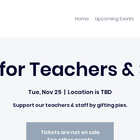
Home
Upcoming Events
 for Teachers & 
Tue, Nov 25
  |  
Location is TBD
Support our teachers & staff by gifting pies.
Tickets are not on sale
See other events