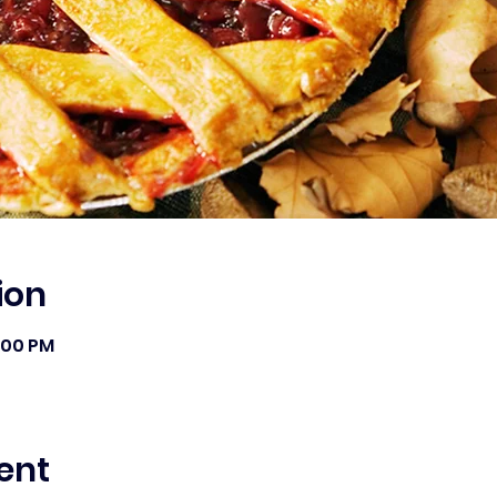
ion
1:00 PM
ent