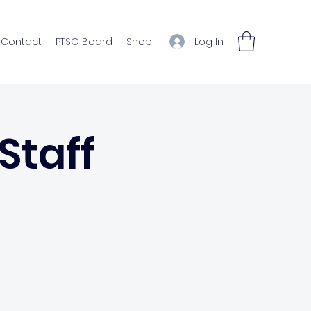
Log In
Contact
PTSO Board
Shop
Staff