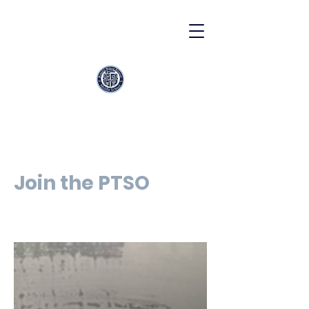
Join the PTSO