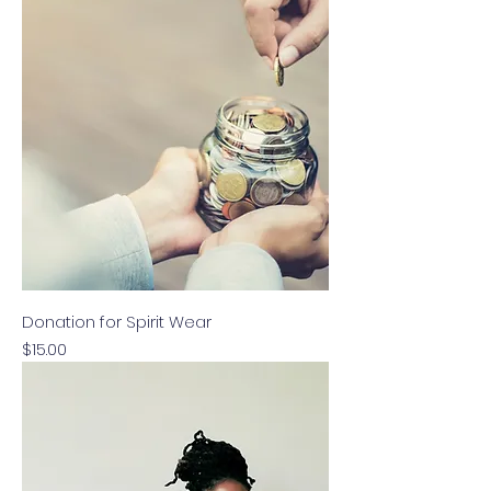
Donation for Spirit Wear
Price
$15.00