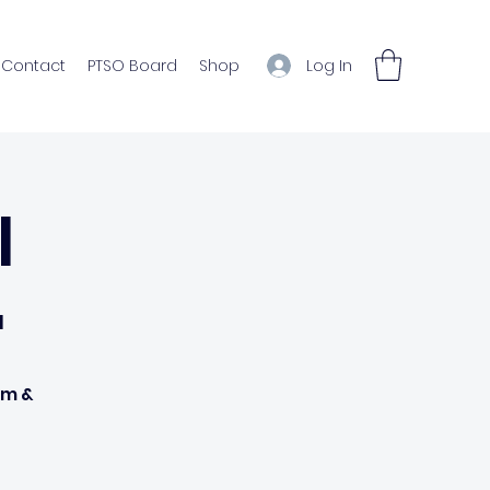
Log In
Contact
PTSO Board
Shop
l
l
om &