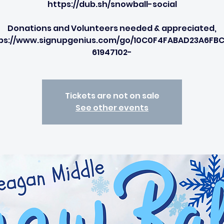
https://dub.sh/snowball-social
Donations and Volunteers needed & appreciated,
ps://www.signupgenius.com/go/10C0F4FABAD23A6FB
61947102-
Tickets are not on sale
See other events