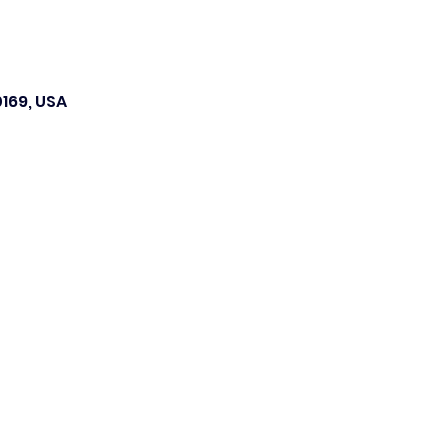
169, USA