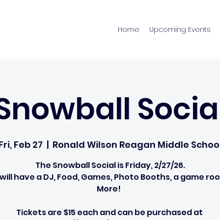
Home
Upcoming Events
Snowball Socia
Fri, Feb 27
  |  
Ronald Wilson Reagan Middle Schoo
The Snowball Social is Friday, 2/27/26.
will have a DJ, Food, Games, Photo Booths, a game ro
More!
Tickets are $15 each and can be purchased at