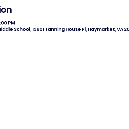
ion
8:00 PM
ddle School, 15801 Tanning House Pl, Haymarket, VA 20