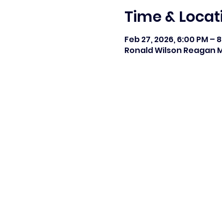
Time & Locat
Feb 27, 2026, 6:00 PM – 
Ronald Wilson Reagan Mi